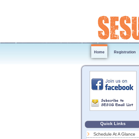
Home
Registration
Quick Links
Schedule At A Glance