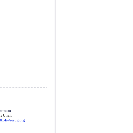
Putnam
s Chair
2014@sesug.org