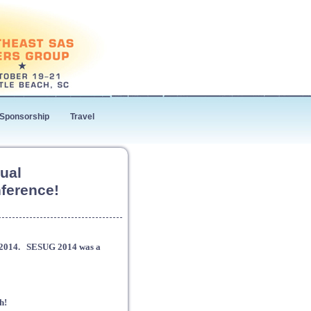
Sponsorship
Travel
ual
ference!
G 2014. SESUG 2014 was a
h!