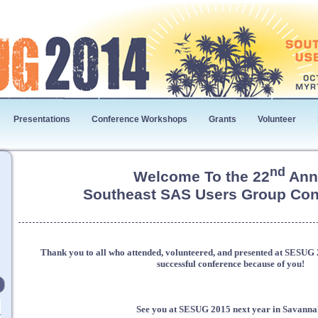
Presentations
Conference Workshops
Grants
Volunteer
nd
Welcome To the 22
Ann
Southeast SAS Users Group Con
Thank you to all who attended, volunteered, and presented at SESU
successful conference because of you!
See you at SESUG 2015 next year in Savanna