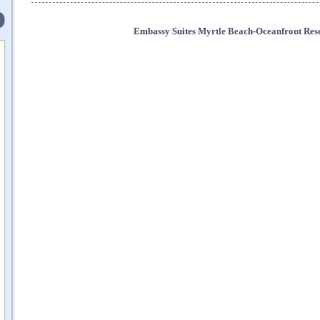
Embassy Suites Myrtle Beach-Oceanfront Res