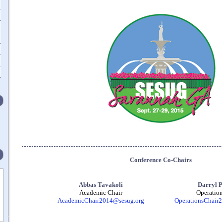
Conference Co-Chairs
Abbas Tavakoli
Darryl 
Academic Chair
Operation
AcademicChair2014@sesug.org
OperationsChair