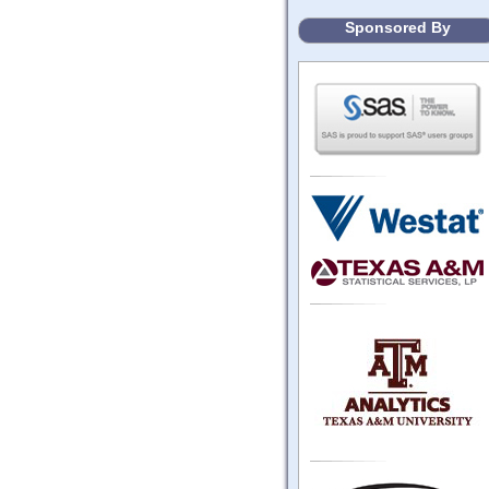
Sponsored By