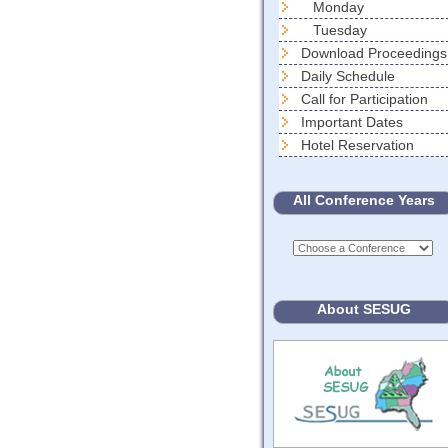
Monday
Tuesday
Download Proceedings
Daily Schedule
Call for Participation
Important Dates
Hotel Reservation
All Conference Years
About SESUG