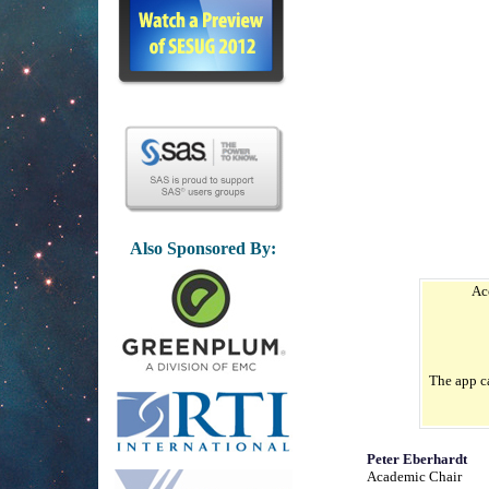
Also Sponsored By:
Ac
The app c
Peter Eberhardt
Academic Chair