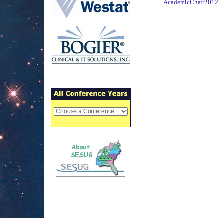
AcademicChair2012