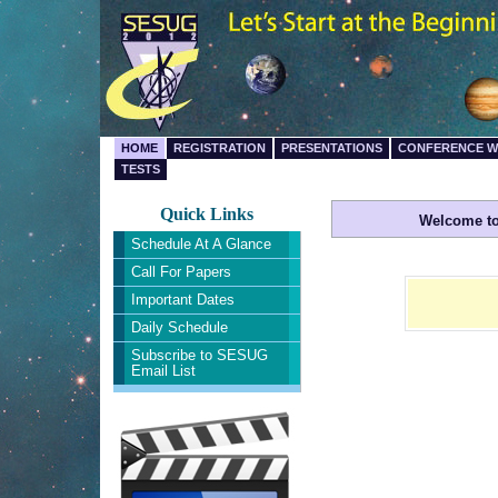
HOME
REGISTRATION
PRESENTATIONS
CONFERENCE 
TESTS
Quick Links
Welcome to
Schedule At A Glance
Call For Papers
Important Dates
Daily Schedule
Subscribe to SESUG
Email List