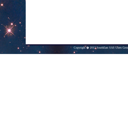
Copyright � 2012 SouthEast SAS Users Group.