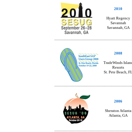
2010
Hyatt Regency
Savannah
Savannah, GA
2008
TradeWinds Islan
Resorts
St. Pete Beach, F
2006
Sheraton Atlanta
Atlanta, GA