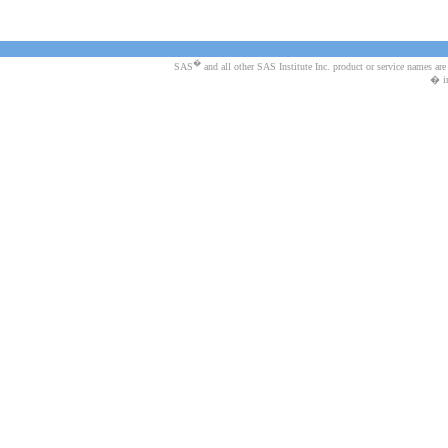
�
SAS
and all other SAS Institute Inc. product or service names are
� in