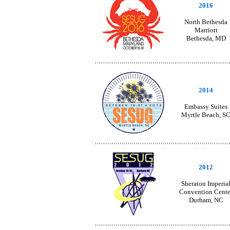
2016
North Bethesda
Marriott
Bethesda, MD
2014
Embassy Suites
Myrtle Beach, S
2012
Sheraton Imperia
Convention Cente
Durham, NC