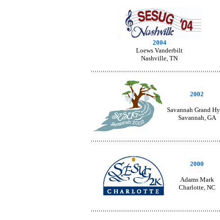
2004
Loews Vanderbilt
Nashville, TN
2002
Savannah Grand Hy
Savannah, GA
2000
Adams Mark
Charlotte, NC