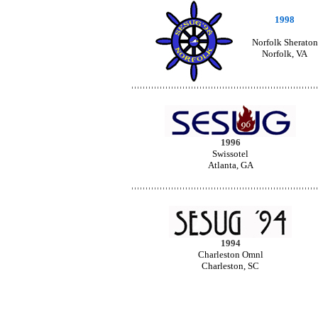
1998
Norfolk Sheraton
Norfolk, VA
1996
Swissotel
Atlanta, GA
1994
Charleston Omnl
Charleston, SC