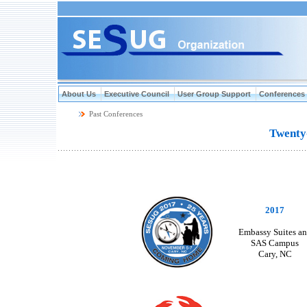
About Us
Executive Council
User Group Support
Conferences
Past Conferences
Twenty-Fi
2017
Embassy Suites a
SAS Campus
Cary, NC