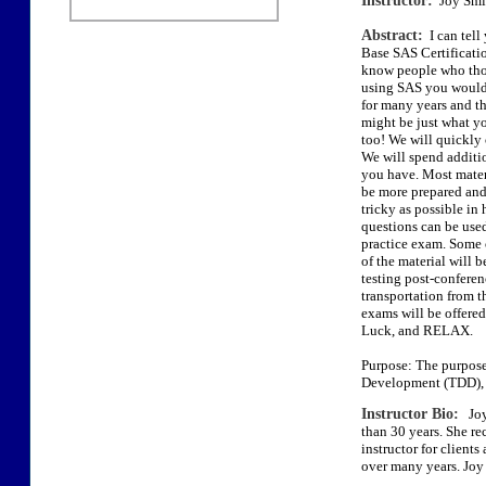
Instructor:
Joy Smi
Abstract:
I can tell
Base SAS Certificatio
know people who thou
using SAS you would t
for many years and t
might be just what yo
too! We will quickly 
We will spend additi
you have. Most materi
be more prepared and 
tricky as possible in
questions can be used
practice exam. Some 
of the material will 
testing post-conferen
transportation from t
exams will be offered
Luck, and RELAX.
Purpose: The purpose 
Development (TDD), 
Instructor Bio:
Joy 
than 30 years. She re
instructor for client
over many years. Joy 