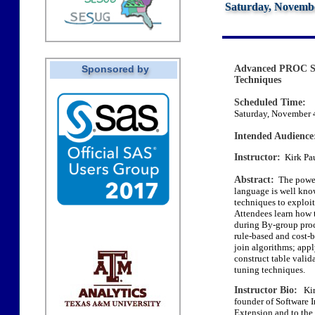
Saturday, Novembe
Sponsored by
Advanced PROC S
Techniques
Scheduled Time:
Saturday, November 4
Intended Audience
Instructor:
Kirk Pau
Abstract:
The power
language is well kn
techniques to exploit
Attendees learn how 
during By-group proce
rule-based and cost-b
join algorithms; appl
construct table valid
tuning techniques.
Instructor Bio:
Kirk
founder of Software 
Extension and to the 