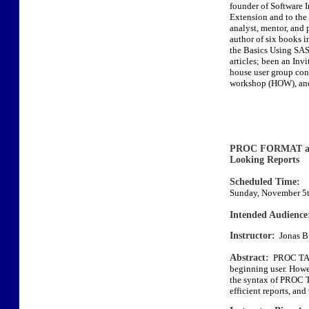
founder of Software 
Extension and to the 
analyst, mentor, and 
author of six books
the Basics Using SAS,
articles; been an Invi
house user group conf
workshop (HOW), and
PROC FORMAT an
Looking Reports
Scheduled Time:
Sunday, November 5t
Intended Audience
Instructor:
Jonas Bi
Abstract:
PROC TABU
beginning user. Howeve
the syntax of PROC
efficient reports, an