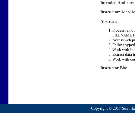
Intended Audience
Instructor:
Mark Jo
Abstract:
Process remote
FILENAME F
Access web pa
Follow hyperl
Work with Int
Extract data f
Work with com
Instructor Bio:
Copyright © 2017 SouthEas