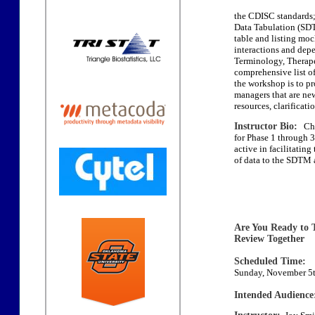
the CDISC standards; 
Data Tabulation (SD
table and listing mo
interactions and depe
Terminology, Therapeu
comprehensive list of
the workshop is to pr
managers that are ne
resources, clarificat
Instructor Bio:
Char
for Phase 1 through 
active in facilitatin
of data to the SDTM
Are You Ready to 
Review Together
Scheduled Time:
Sunday, November 5t
Intended Audience