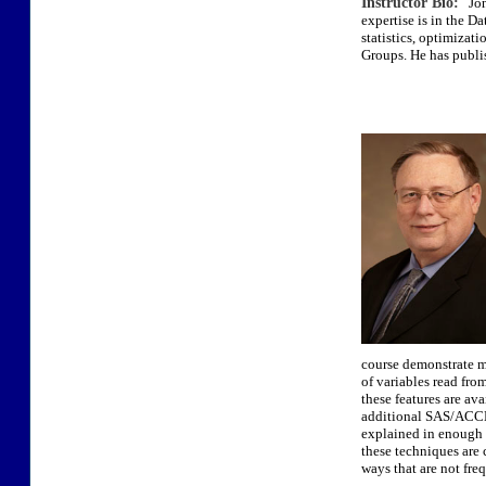
Instructor Bio:
Jona
expertise is in the D
statistics, optimizat
Groups. He has publi
course demonstrate m
of variables read fro
these features are av
additional SAS/ACCES
explained in enough d
these techniques are 
ways that are not fre