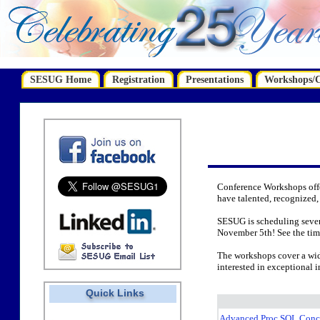
SESUG Home
Registration
Presentations
Workshops/Ce
Conference Workshops offe
have talented, recognized,
SESUG is scheduling seve
November 5th! See the time
The workshops cover a wide
interested in exceptional 
Quick Links
Advanced Proc SQL Conc