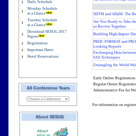
Daily Schedule
Monday Schedule
at a Glance
SDTM and ADaM: The Ba
Tuesday Schedule
Are You Ready to Take th
at a Glance
us Review Together.
Download SESUG 2017
Building High-Impact Da
Papers
PROC FORMAT and PROC
Registration
Looking Reports
Important Dates
Exchanging Data betwee
Hotel Reservations
SAS Techniques
Untangling the World Wi
Early Online Registration 
Regular Onsite Registrat
All Conference Years
Administrative Fee for Wo
For information on registe
About SESUG