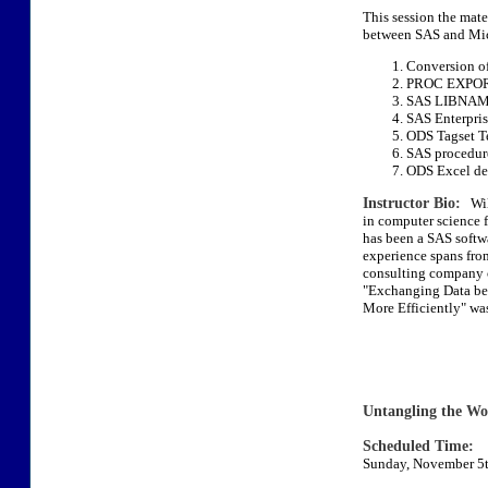
This session the mate
between SAS and Micr
Conversion of 
PROC EXPORT
SAS LIBNAME
SAS Enterpris
ODS Tagset T
SAS procedure
ODS Excel des
Instructor Bio:
Will
in computer science 
has been a SAS softw
experience spans fro
consulting company 
"Exchanging Data be
More Efficiently" was
Untangling the W
Scheduled Time:
Sunday, November 5t