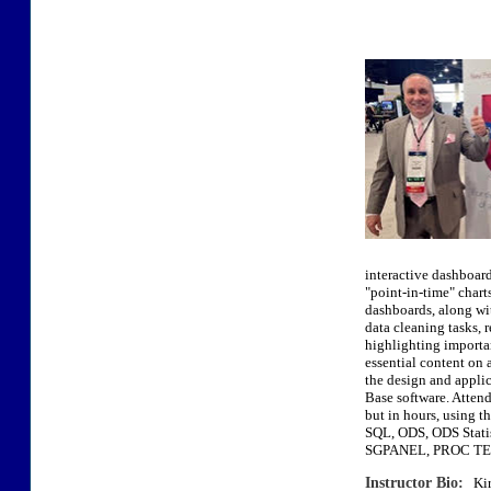
interactive dashboards
"point-in-time" chart
dashboards, along wit
data cleaning tasks, r
highlighting importan
essential content on 
the design and applic
Base software. Attend
but in hours, usi
SQL, ODS, ODS Sta
SGPANEL, PROC TEM
Instructor Bio:
Kirk