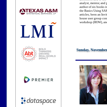
analyst, mentor, and 
author of six books
the Basics Using SAS,
articles; been an Invi
house user group conf
workshop (HOW), and
Sunday, November