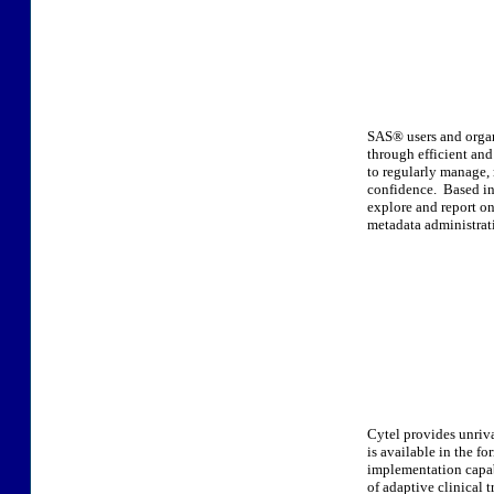
SAS® users and organ
through efficient an
to regularly manage, 
confidence. Based in 
explore and report o
metadata administrati
Cytel provides unriv
is available in the f
implementation capabi
of adaptive clinical tr