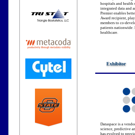
hospitals and health
integrated data and a
Premier enables bette
Award recipient, plays
members to co-develo
patients nationwide. 
healthcare.
Exhibitor
Dataspace is a vendor
science, predictive 
has evolved to provid