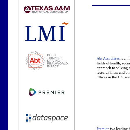
Abt Associates
is a m
fields of health, soc
approach to solving c
research firms and o
offices in the U.S. a
Premier
, is a leadin