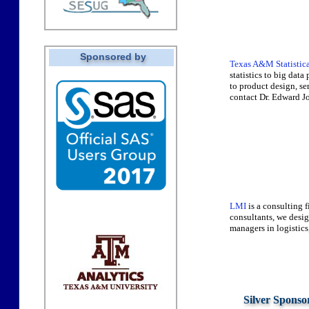
Sponsored by
Texas A&M Statistica
statistics to big dat
to product design, s
contact Dr. Edward J
LMI
is a consulting 
consultants, we desi
managers in logistics
Silver Sponso