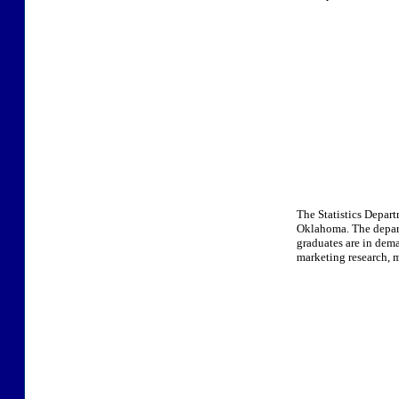
The Statistics Depart
Oklahoma. The depart
graduates are in deman
marketing research, 