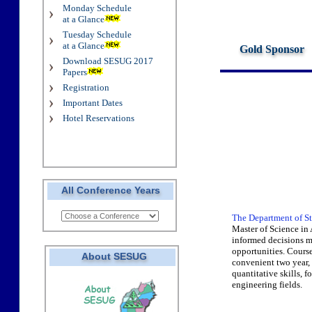
Monday Schedule
at a Glance
Tuesday Schedule
at a Glance
Gold Sponsor
Download SESUG 2017
Papers
Registration
Important Dates
Hotel Reservations
All Conference Years
The Department of St
Master of Science in
informed decisions m
opportunities. Course
About SESUG
convenient two year, 
quantitative skills, 
engineering fields.