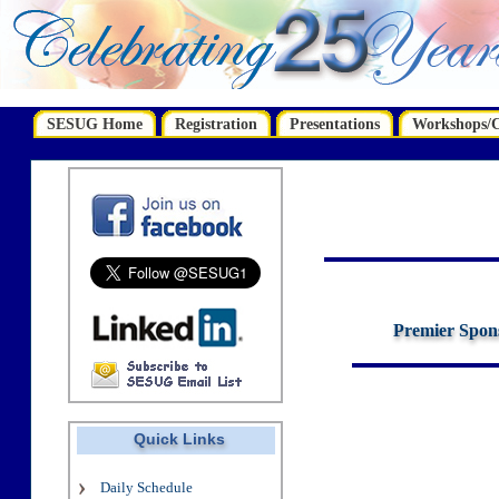
SESUG Home
Registration
Presentations
Workshops/Ce
Premier Spon
Quick Links
Daily Schedule