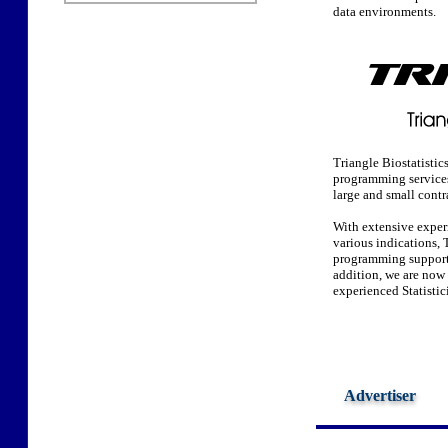
data environments.
Triangle Biostatistic
programming services 
large and small contr
With extensive exper
various indications, T
programming support 
addition, we are now 
experienced Statisti
Advertiser