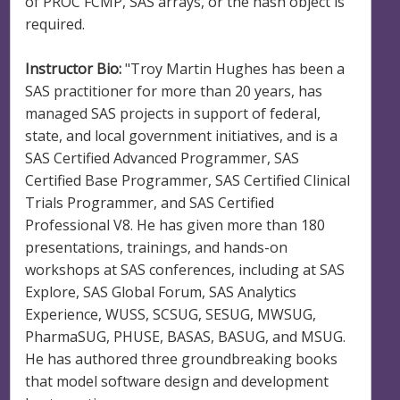
of PROC FCMP, SAS arrays, or the hash object is
required.
Instructor Bio:
"Troy Martin Hughes has been a
SAS practitioner for more than 20 years, has
managed SAS projects in support of federal,
state, and local government initiatives, and is a
SAS Certified Advanced Programmer, SAS
Certified Base Programmer, SAS Certified Clinical
Trials Programmer, and SAS Certified
Professional V8. He has given more than 180
presentations, trainings, and hands-on
workshops at SAS conferences, including at SAS
Explore, SAS Global Forum, SAS Analytics
Experience, WUSS, SCSUG, SESUG, MWSUG,
PharmaSUG, PHUSE, BASAS, BASUG, and MSUG.
He has authored three groundbreaking books
that model software design and development