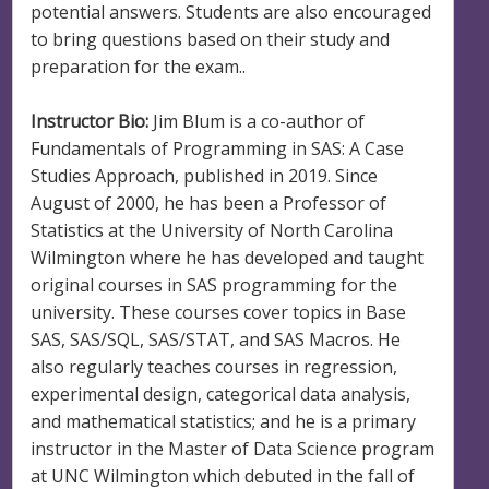
potential answers. Students are also encouraged
to bring questions based on their study and
preparation for the exam..
Instructor Bio:
Jim Blum is a co-author of
Fundamentals of Programming in SAS: A Case
Studies Approach, published in 2019. Since
August of 2000, he has been a Professor of
Statistics at the University of North Carolina
Wilmington where he has developed and taught
original courses in SAS programming for the
university. These courses cover topics in Base
SAS, SAS/SQL, SAS/STAT, and SAS Macros. He
also regularly teaches courses in regression,
experimental design, categorical data analysis,
and mathematical statistics; and he is a primary
instructor in the Master of Data Science program
at UNC Wilmington which debuted in the fall of