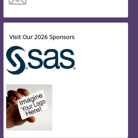
Visit Our 2026 Sponsors