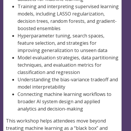
Training and interpreting supervised learning
models, including LASSO regularization,
decision trees, random forests, and gradient-
boosted ensembles
Hyperparameter tuning, search spaces,
feature selection, and strategies for
improving generalization to unseen data
Model evaluation strategies, data partitioning
techniques, and evaluation metrics for
classification and regression
Understanding the bias-variance tradeoff and
model interpretability
Connecting machine learning workflows to
broader AI system design and applied
analytics and decision-making
This workshop helps attendees move beyond
treating machine learning as a “black box” and