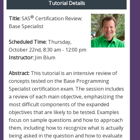
Tutorial Details
®
Title:
SAS
Certification Review:
Base Specialist
Scheduled Time:
Thursday,
October 22nd, 8:30 am - 12:00 pm
Instructor:
Jim Blum
Abstract:
This tutorial is an intensive review of
concepts tested on the Base Programming
Specialist certification exam. The session includes
a review of each main objective, emphasizing the
most difficult components of the expanded
objectives that are likely to be tested. Examples
focus on sample questions and how to approach
them, including how to recognize what is actually
being asked in the question and how to evaluate