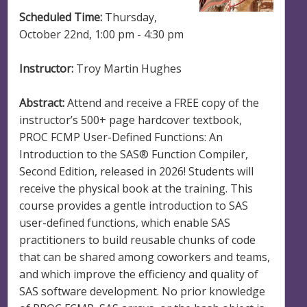
Scheduled Time:
Thursday,
October 22nd, 1:00 pm - 4:30 pm
Instructor:
Troy Martin Hughes
Abstract:
Attend and receive a FREE copy of the
instructor’s 500+ page hardcover textbook,
PROC FCMP User-Defined Functions: An
Introduction to the SAS® Function Compiler,
Second Edition, released in 2026! Students will
receive the physical book at the training. This
course provides a gentle introduction to SAS
user-defined functions, which enable SAS
practitioners to build reusable chunks of code
that can be shared among coworkers and teams,
and which improve the efficiency and quality of
SAS software development. No prior knowledge