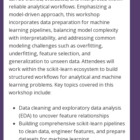
reliable analytical workflows. Emphasizing a
model-driven approach, this workshop
incorporates data preparation for machine
learning pipelines, balancing model complexity
with interpretability, and addressing common
modeling challenges such as overfitting,
underfitting, feature selection, and
generalization to unseen data. Attendees will
work within the scikit-learn ecosystem to build
structured workflows for analytical and machine
learning problems. Key topics covered in this
workshop include:
Data cleaning and exploratory data analysis
(EDA) to uncover feature relationships
Building comprehensive scikit-learn pipelines
to clean data, engineer features, and prepare
datasets for machine learning