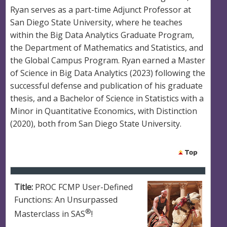
Ryan serves as a part-time Adjunct Professor at
San Diego State University, where he teaches
within the Big Data Analytics Graduate Program,
the Department of Mathematics and Statistics, and
the Global Campus Program. Ryan earned a Master
of Science in Big Data Analytics (2023) following the
successful defense and publication of his graduate
thesis, and a Bachelor of Science in Statistics with a
Minor in Quantitative Economics, with Distinction
(2020), both from San Diego State University.
Title:
PROC FCMP User-Defined
Functions: An Unsurpassed
®
Masterclass in SAS
!