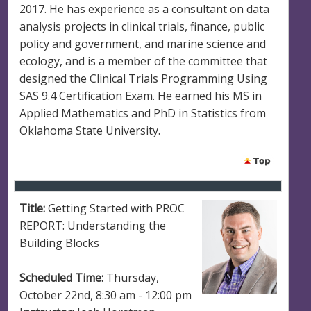
2017. He has experience as a consultant on data
analysis projects in clinical trials, finance, public
policy and government, and marine science and
ecology, and is a member of the committee that
designed the Clinical Trials Programming Using
SAS 9.4 Certification Exam. He earned his MS in
Applied Mathematics and PhD in Statistics from
Oklahoma State University.
Title:
Getting Started with PROC
REPORT: Understanding the
Building Blocks
Scheduled Time:
Thursday,
October 22nd, 8:30 am - 12:00 pm