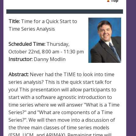
Title:
Time for a Quick Start to
Time Series Analysis
Scheduled Time:
Thursday,
October 22nd, 8:00 am - 11:30 pm
Instructor:
Danny Modlin
Abstract:
Never had the TIME to look into time
series analysis? This is the quick start talk for
you! This presentation will allow participants to
start with a software agnostic introduction to
time series where we will answer "What is a Time
Series?" and "What are components of a Time
Series?". We will then move into a discussion of
the three main classes of time series models
(ESM, UCM, and ARIMAX). Remaining time will