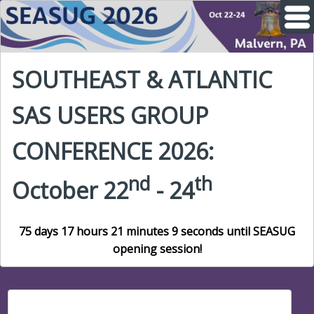
SOUTHEAST & ATLANTIC
SAS USERS GROUP
CONFERENCE 2026:
nd
th
October 22
- 24
75 days 17 hours 21 minutes 8 seconds until SEASUG
opening session!