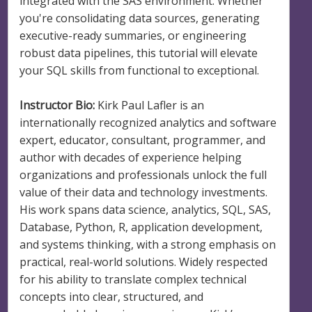
integrated with the SAS environment. Whether
you're consolidating data sources, generating
executive-ready summaries, or engineering
robust data pipelines, this tutorial will elevate
your SQL skills from functional to exceptional.
Instructor Bio:
Kirk Paul Lafler is an
internationally recognized analytics and software
expert, educator, consultant, programmer, and
author with decades of experience helping
organizations and professionals unlock the full
value of their data and technology investments.
His work spans data science, analytics, SQL, SAS,
Database, Python, R, application development,
and systems thinking, with a strong emphasis on
practical, real-world solutions. Widely respected
for his ability to translate complex technical
concepts into clear, structured, and