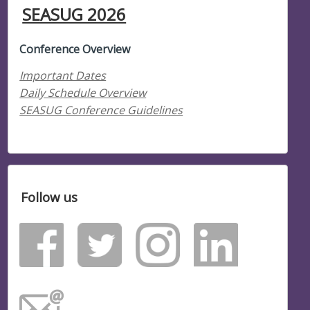
SEASUG 2026
Conference Overview
Important Dates
Daily Schedule Overview
SEASUG Conference Guidelines
Follow us