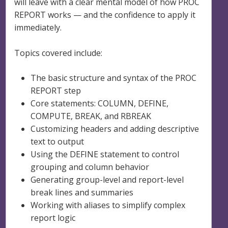
will leave with a clear mental model of how PROC
REPORT works — and the confidence to apply it
immediately.
Topics covered include:
The basic structure and syntax of the PROC
REPORT step
Core statements: COLUMN, DEFINE,
COMPUTE, BREAK, and RBREAK
Customizing headers and adding descriptive
text to output
Using the DEFINE statement to control
grouping and column behavior
Generating group-level and report-level
break lines and summaries
Working with aliases to simplify complex
report logic