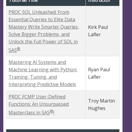
Tutorial Title
Instructor
PROC SQL Unleashed: From
Essential Queries to Elite Data
Mastery Write Smarter Queries,
Kirk Paul
Solve Bigger Problems, and
Lafler
Unlock the Full Power of SQL in
®
SAS
Mastering AI Systems and
Machine Learning with Python:
Ryan Paul
Training, Tuning, and
Lafler
Interpreting Predictive Models
PROC FCMP User-Defined
Troy Martin
Functions: An Unsurpassed
Hughes
®
Masterclass in SAS
!