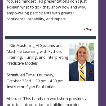
focused mindset. His presentations don’t just
explain what to do - they show how and why,
empowering participants with greater
confidence, capability, and impact.
Title:
Mastering AI Systems and
Machine Learning with Python:
Training, Tuning, and Interpreting
Predictive Models
Scheduled Time:
Thursday,
October 22nd, 1:00 pm - 4:30 pm
Instructor:
Ryan Paul Lafler
Abstract:
This hands-on workshop provides a
practical introduction to building machine