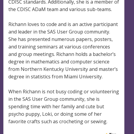
CDISC standards. Additionally, she is a member of
the CDISC ADaM team and various sub-teams.
Richann loves to code and is an active participant
and leader in the SAS User Group community.
She has presented numerous papers, posters,
and training seminars at various conferences
and group meetings. Richann holds a bachelor’s
degree in mathematics and computer science
from Northern Kentucky University and master’s
degree in statistics from Miami University.
When Richann is not busy coding or volunteering
in the SAS User Group community, she is
spending time with her family and cute but
psycho puppy, Loki, or doing some of her
favorite crafts such as crocheting or sewing.