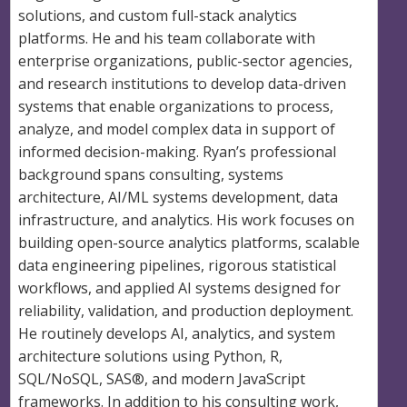
solutions, and custom full-stack analytics
platforms. He and his team collaborate with
enterprise organizations, public-sector agencies,
and research institutions to develop data-driven
systems that enable organizations to process,
analyze, and model complex data in support of
informed decision-making. Ryan’s professional
background spans consulting, systems
architecture, AI/ML systems development, data
infrastructure, and analytics. His work focuses on
building open-source analytics platforms, scalable
data engineering pipelines, rigorous statistical
workflows, and applied AI systems designed for
reliability, validation, and production deployment.
He routinely develops AI, analytics, and system
architecture solutions using Python, R,
SQL/NoSQL, SAS®, and modern JavaScript
frameworks. In addition to his consulting work,