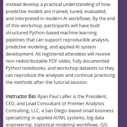
instead develop a practical understanding of how
predictive models are trained, tuned, evaluated,
and interpreted in modern AI workflows. By the end
of this workshop, participants will have built
structured Python-based machine learning
pipelines that can support reproducible analysis,
predictive modeling, and applied AI system
development. All registered attendees will receive
non-redistributable PDF slides, fully documented
Python notebooks, and workshop datasets so they
can reproduce the analyses and continue practicing
the methods after the tutorial session.
Instructor Bio:
Ryan Paul Lafler is the President,
CEO, and Lead Consultant of Premier Analytics
Consulting, LLC, a San Diego-based small business
specializing in applied AI/ML systems, big data
engineering, statistical modeling workflows, GIS