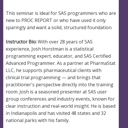
This seminar is ideal for SAS programmers who are
new to PROC REPORT or who have used it only
sparingly and want a solid, structured foundation.
Instructor Bio:
With over 28 years of SAS
experience, Josh Horstman is a statistical
programming expert, educator, and SAS Certified
Advanced Programmer. As a partner at PharmaStat
LLC, he supports pharmaceutical clients with
clinical trial programming — and brings that
practitioner's perspective directly into the training
room. Josh is a seasoned presenter at SAS user
group conferences and industry events, known for
clear instruction and real-world insight. He is based
in Indianapolis and has visited 48 states and 32
national parks with his family.