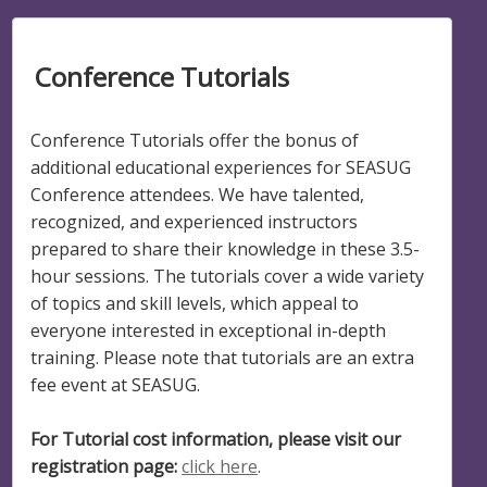
Conference Tutorials
Conference Tutorials offer the bonus of
additional educational experiences for SEASUG
Conference attendees. We have talented,
recognized, and experienced instructors
prepared to share their knowledge in these 3.5-
hour sessions. The tutorials cover a wide variety
of topics and skill levels, which appeal to
everyone interested in exceptional in-depth
training. Please note that tutorials are an extra
fee event at SEASUG.
For Tutorial cost information, please visit our
registration page:
click here
.