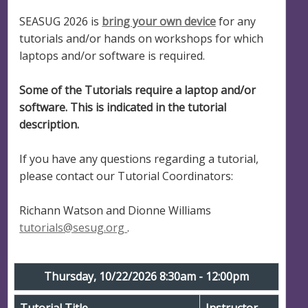
SEASUG 2026 is
bring your own device
for any
tutorials and/or hands on workshops for which
laptops and/or software is required.
Some of the Tutorials require a laptop and/or
software. This is indicated in the tutorial
description.
If you have any questions regarding a tutorial,
please contact our Tutorial Coordinators:
Richann Watson and Dionne Williams
tutorials@sesug.org
.
Thursday, 10/22/2026 8:30am - 12:00pm
Tutorial Title
Instructor