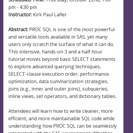
pm - 4:30 pm
Instructor:
Kirk Paul Lafler
Abstract:
PROC SQL is one of the most powerful
and versatile tools available in SAS, yet many
users only scratch the surface of what it can do.
This intensive, hands-on 3 and a half hour
tutorial moves beyond basic SELECT statements
to explore advanced querying techniques,
SELECT-clause execution order, performance
optimization, data summarization strategies,
joins (e.g., inner and outer joins), subqueries,
inline views, set operators, and dictionary tables.
Attendees will learn how to write cleaner, more
efficient, and more maintainable SQL code while
understanding how PROC SQL can be seamlessly