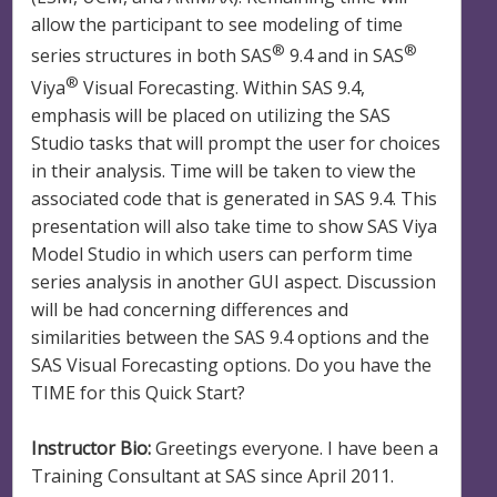
allow the participant to see modeling of time
®
®
series structures in both SAS
9.4 and in SAS
®
Viya
Visual Forecasting. Within SAS 9.4,
emphasis will be placed on utilizing the SAS
Studio tasks that will prompt the user for choices
in their analysis. Time will be taken to view the
associated code that is generated in SAS 9.4. This
presentation will also take time to show SAS Viya
Model Studio in which users can perform time
series analysis in another GUI aspect. Discussion
will be had concerning differences and
similarities between the SAS 9.4 options and the
SAS Visual Forecasting options. Do you have the
TIME for this Quick Start?
Instructor Bio:
Greetings everyone. I have been a
Training Consultant at SAS since April 2011.