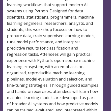
learning workflows that support modern AI
systems using Python. Designed for data
scientists, statisticians, programmers, machine
learning engineers, researchers, analysts, and
students, this workshop focuses on how to
prepare data, train supervised learning models,
tune model performance, and interpret
predictive results for classification and
regression tasks. Attendees will gain practical
experience with Python’s open-source machine
learning ecosystem, with an emphasis on
organized, reproducible machine learning
pipelines, model evaluation and selection, and
fine-tuning strategies. Through guided examples
and hands-on exercises, attendees will learn how
machine learning models are developed as part
of broader AI systems and how predictive models
can be trained, evaluated, and interpreted within