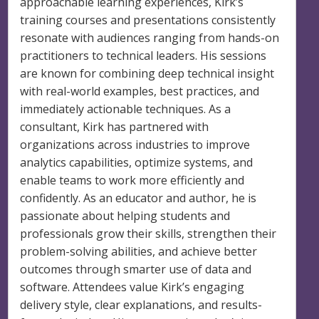
approachable learning experiences, Kirk’s
training courses and presentations consistently
resonate with audiences ranging from hands-on
practitioners to technical leaders. His sessions
are known for combining deep technical insight
with real-world examples, best practices, and
immediately actionable techniques. As a
consultant, Kirk has partnered with
organizations across industries to improve
analytics capabilities, optimize systems, and
enable teams to work more efficiently and
confidently. As an educator and author, he is
passionate about helping students and
professionals grow their skills, strengthen their
problem-solving abilities, and achieve better
outcomes through smarter use of data and
software. Attendees value Kirk’s engaging
delivery style, clear explanations, and results-