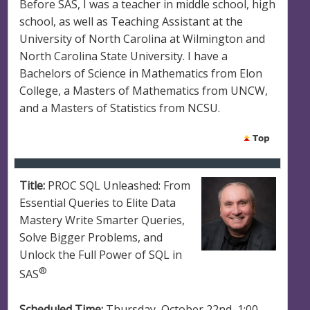
Before SAS, I was a teacher in middle school, high
school, as well as Teaching Assistant at the
University of North Carolina at Wilmington and
North Carolina State University. I have a
Bachelors of Science in Mathematics from Elon
College, a Masters of Mathematics from UNCW,
and a Masters of Statistics from NCSU.
Title:
PROC SQL Unleashed: From
Essential Queries to Elite Data
Mastery Write Smarter Queries,
Solve Bigger Problems, and
Unlock the Full Power of SQL in
®
SAS
Scheduled Time:
Thursday, October 22nd, 1:00