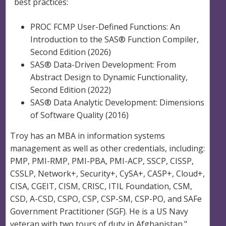
best practices:
PROC FCMP User-Defined Functions: An
Introduction to the SAS® Function Compiler,
Second Edition (2026)
SAS® Data-Driven Development: From
Abstract Design to Dynamic Functionality,
Second Edition (2022)
SAS® Data Analytic Development: Dimensions
of Software Quality (2016)
Troy has an MBA in information systems
management as well as other credentials, including:
PMP, PMI-RMP, PMI-PBA, PMI-ACP, SSCP, CISSP,
CSSLP, Network+, Security+, CySA+, CASP+, Cloud+,
CISA, CGEIT, CISM, CRISC, ITIL Foundation, CSM,
CSD, A-CSD, CSPO, CSP, CSP-SM, CSP-PO, and SAFe
Government Practitioner (SGF). He is a US Navy
veteran with two tours of duty in Afghanistan."