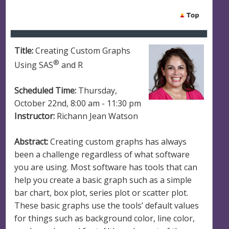
Title:
Creating Custom Graphs
®
Using SAS
and R
Scheduled Time:
Thursday,
October 22nd, 8:00 am - 11:30 pm
Instructor:
Richann Jean Watson
Abstract:
Creating custom graphs has always
been a challenge regardless of what software
you are using. Most software has tools that can
help you create a basic graph such as a simple
bar chart, box plot, series plot or scatter plot.
These basic graphs use the tools’ default values
for things such as background color, line color,