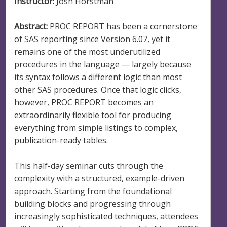
Instructor:
Josh Horstman
Abstract:
PROC REPORT has been a cornerstone
of SAS reporting since Version 6.07, yet it
remains one of the most underutilized
procedures in the language — largely because
its syntax follows a different logic than most
other SAS procedures. Once that logic clicks,
however, PROC REPORT becomes an
extraordinarily flexible tool for producing
everything from simple listings to complex,
publication-ready tables.
This half-day seminar cuts through the
complexity with a structured, example-driven
approach. Starting from the foundational
building blocks and progressing through
increasingly sophisticated techniques, attendees