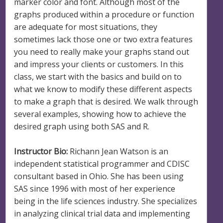
marker color and font. Although most of the
graphs produced within a procedure or function
are adequate for most situations, they
sometimes lack those one or two extra features
you need to really make your graphs stand out
and impress your clients or customers. In this
class, we start with the basics and build on to
what we know to modify these different aspects
to make a graph that is desired. We walk through
several examples, showing how to achieve the
desired graph using both SAS and R.
Instructor Bio:
Richann Jean Watson is an
independent statistical programmer and CDISC
consultant based in Ohio. She has been using
SAS since 1996 with most of her experience
being in the life sciences industry. She specializes
in analyzing clinical trial data and implementing