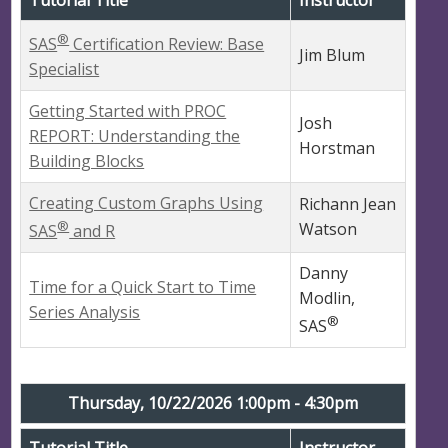
®
SAS
Certification Review: Base
Jim Blum
Specialist
Getting Started with PROC
Josh
REPORT: Understanding the
Horstman
Building Blocks
Creating Custom Graphs Using
Richann Jean
®
Watson
SAS
and R
Danny
Time for a Quick Start to Time
Modlin,
Series Analysis
®
SAS
Thursday, 10/22/2026 1:00pm - 4:30pm